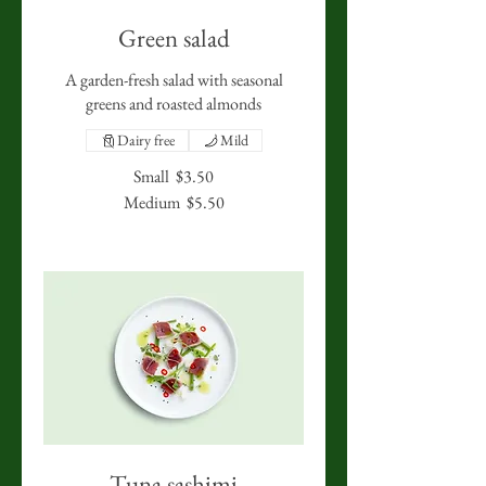
Green salad
A garden-fresh salad with seasonal
greens and roasted almonds
Dairy free
Mild
Small
$3.50
Medium
$5.50
Tuna sashimi