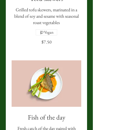
Grilled tofu skewers, marinated in a
blend of soy and sesame with seasonal
roast vegetables
Vegan
$7.50
Fish of the day
Fresh catch of the day paired with