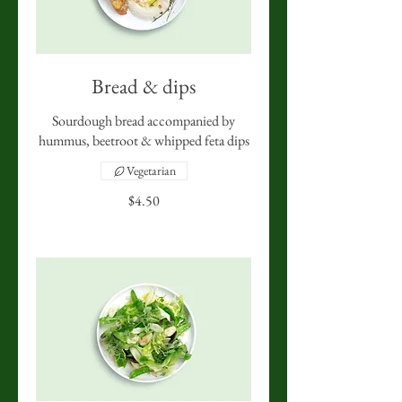
Bread & dips
Sourdough bread accompanied by
hummus, beetroot & whipped feta dips
Vegetarian
$4.50