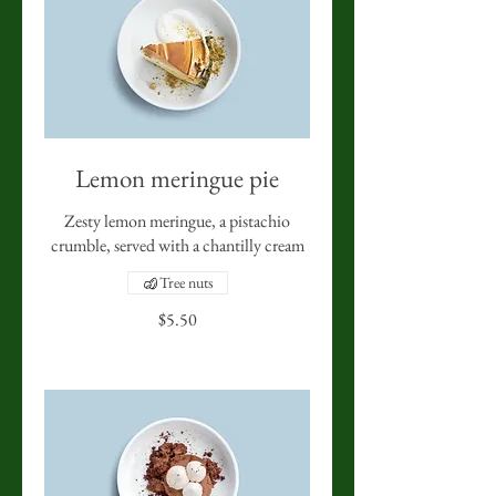
Lemon meringue pie
Zesty lemon meringue, a pistachio
crumble, served with a chantilly cream
Tree nuts
$5.50