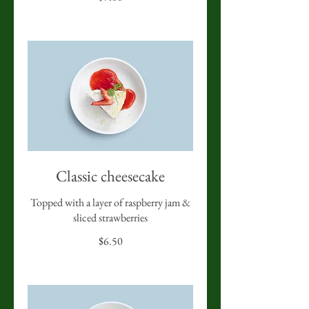
Classic cheesecake
Topped with a layer of raspberry jam &
sliced strawberries
$6.50