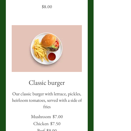
$8.00
Classic burger
Our classic burger with lettuce, pickles,
heirloom tomatoes, served with a side of
fries
Mushroom
$7.00
Chicken
$7.50
Beef
$9.00