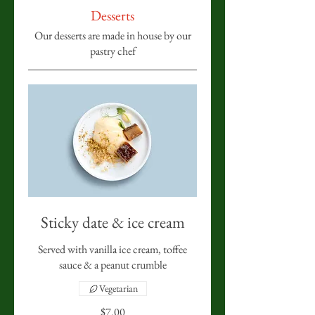
Desserts
Our desserts are made in house by our
pastry chef
Sticky date & ice cream
Served with vanilla ice cream, toffee
sauce & a peanut crumble
Vegetarian
$7.00