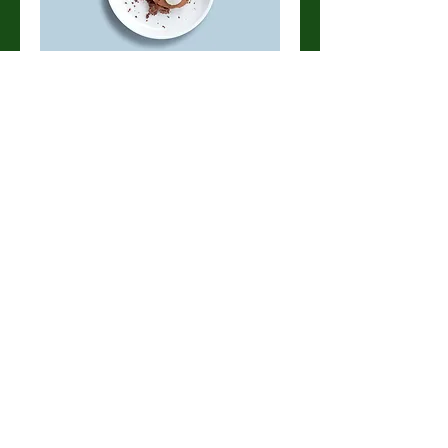
Chocolate mousse
Our delicate, yet rich signature
chocolate mousse dessert
Single serve
$4.00
Double serve
$7.00