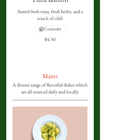
Seared fresh tuna, fresh herbs, and a
touch of chili
Coriander
$4.50
Mains
A diverse range of flavorful dishes which
are all sourced daily and locally