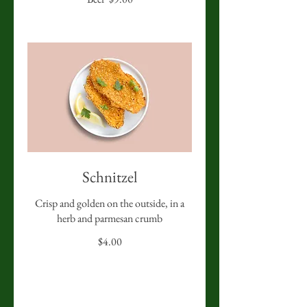
Schnitzel
Crisp and golden on the outside, in a
herb and parmesan crumb
$4.00