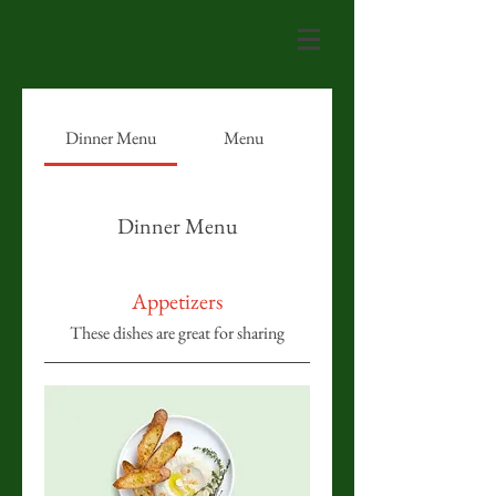
Dinner Menu
Menu
Dinner Menu
Appetizers
These dishes are great for sharing