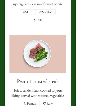
asparagus & a cream of sweet potato
Fish
Shellfish
$8.00
Peanut crusted steak
Juicy, tender steak cooked to your
liking, served with steamed vegetables
Peanuts
Raw