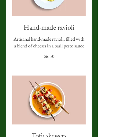
Hand-made ravioli
Artisanal hand-made ravioli, filled with
a blend of cheeses in a basil pesto sauce
$6.50
Tofu skewers